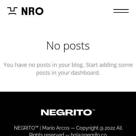
No posts
You have no posts in your blog. Start adding some
posts in your dashboard.
NEGRITO™ | Mario Arcos —
Copyright @ 2022 All
Rights reserved —
hola@negrito.co