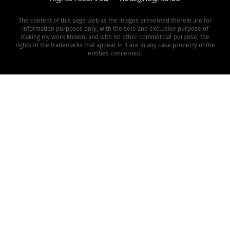
The content of this page web as the images presented therein are for
information purposes only, with the sole and exclusive purpose of
making my work known, and with no other commercial purpose, the
rights of the trademarks that appear in it are in any case property of the
entities concerned.