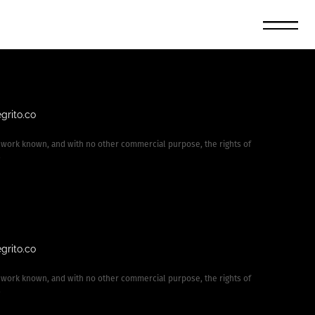
grito.co
 work known, and with no other commercial purpose, the rights of
.
grito.co
 work known, and with no other commercial purpose, the rights of
.