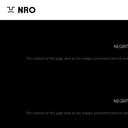
NEGRIT
The content of this page web as the images presented therein ar
NEGRIT
The content of this page web as the images presented therein ar