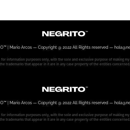
O™ | Mario Arcos —
Copyright @ 2022 All Rights reserved —
hola@ne
e for information purposes only, with the sole and exclusive purpose of making my
the trademarks that appear in it are in any case property of the entities concerned
O™ | Mario Arcos —
Copyright @ 2022 All Rights reserved —
hola@ne
e for information purposes only, with the sole and exclusive purpose of making my
the trademarks that appear in it are in any case property of the entities concerned