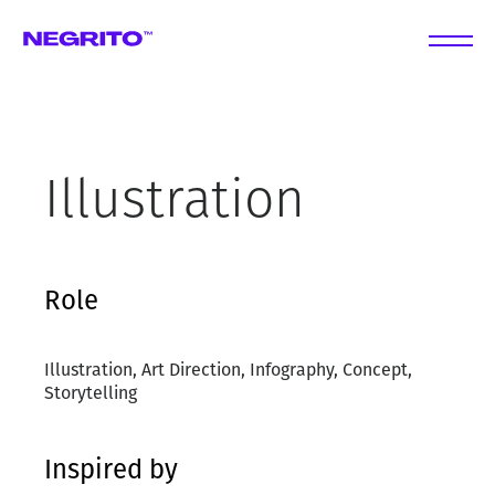
Illustration
Role
Illustration, Art Direction, Infography, Concept,
Storytelling
Inspired by